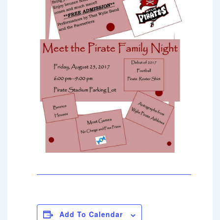
Add To Calendar