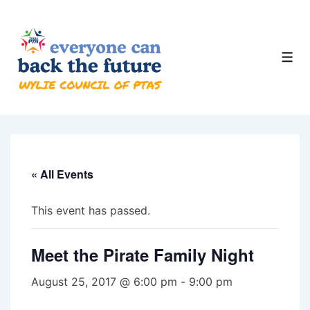
↓
Skip
to
Men
Main
Content
« All Events
This event has passed.
Meet the Pirate Family Night
August 25, 2017 @ 6:00 pm
-
9:00 pm