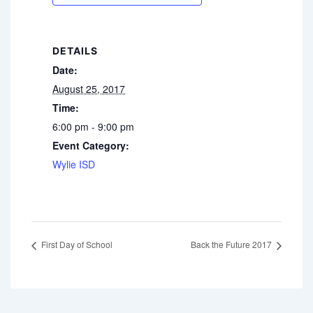
DETAILS
Date:
August 25, 2017
Time:
6:00 pm - 9:00 pm
Event Category:
Wylie ISD
First Day of School
Back the Future 2017