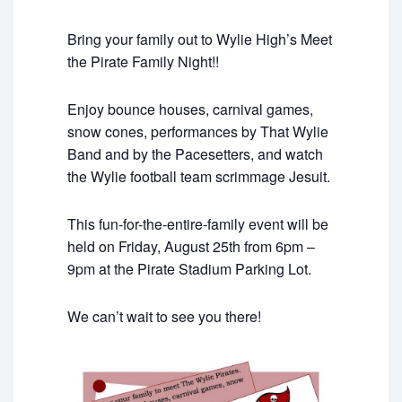
Bring your family out to Wylie High’s Meet
the Pirate Family Night!!
Enjoy bounce houses, carnival games,
snow cones, performances by That Wylie
Band and by the Pacesetters, and watch
the Wylie football team scrimmage Jesuit.
This fun-for-the-entire-family event will be
held on Friday, August 25th from 6pm –
9pm at the Pirate Stadium Parking Lot.
We can’t wait to see you there!