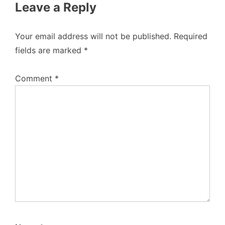
Leave a Reply
Your email address will not be published.
Required
fields are marked
*
Comment
*