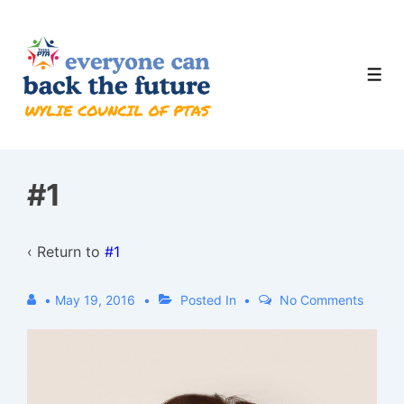
↓
Skip
to
Men
Main
Content
#1
‹ Return to
#1
•
May 19, 2016
Posted In
No Comments