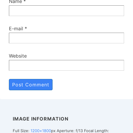
Name
*
E-mail
*
Website
IMAGE INFORMATION
Full Size:
1200×1800
px
Aperture: f/13
Focal Length: