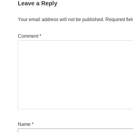
Leave a Reply
Your email address will not be published.
Required fie
Comment
*
Name
*