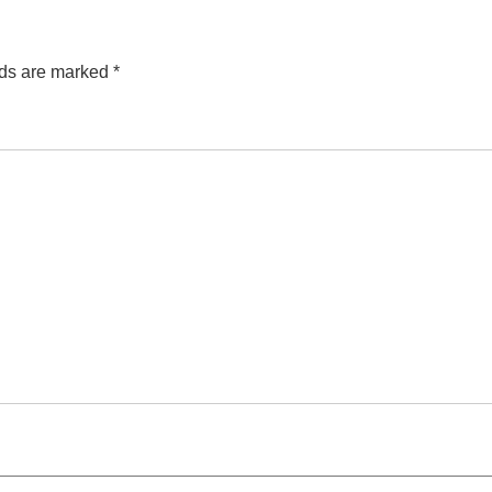
lds are marked
*