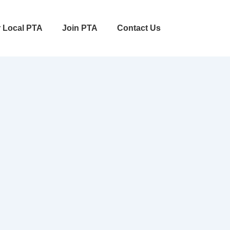
r Local PTA
Join PTA
Contact Us