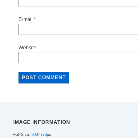
E-mail
*
Website
IMAGE INFORMATION
Full Size:
908×773
px