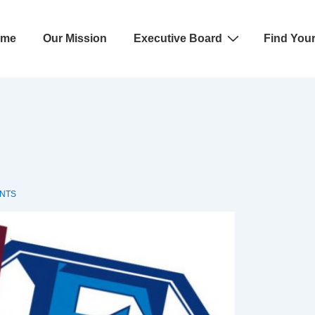
ome
Our Mission
Executive Board
Find You
ation
NTS