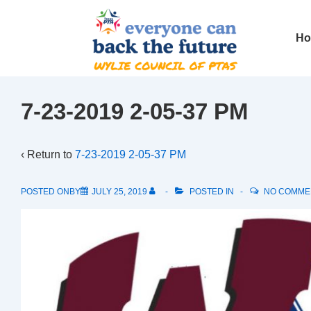
↓
Skip
Main
H
to
Navig
Main
Content
7-23-2019 2-05-37 PM
‹ Return to
7-23-2019 2-05-37 PM
POSTED ONBY
JULY 25, 2019
POSTED IN
NO COMME