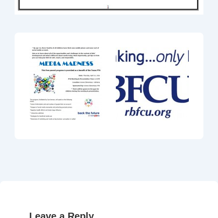
Leave a Reply