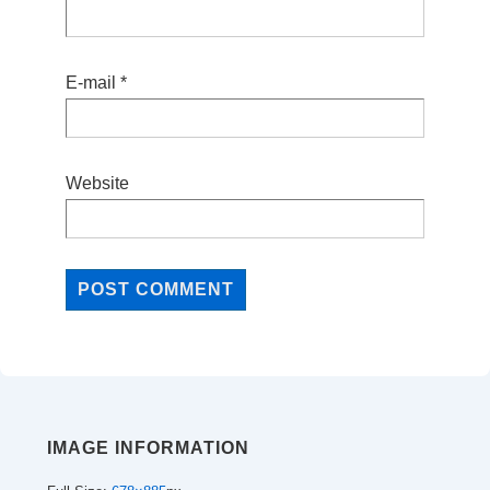
E-mail
*
Website
IMAGE INFORMATION