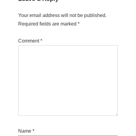
Your email address will not be published.
Required fields are marked
*
Comment
*
Name
*