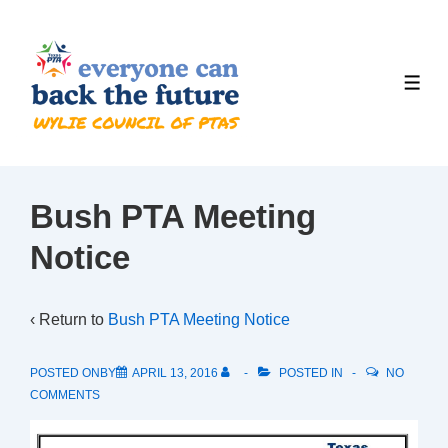
↓
Skip
to
ME
Main
Content
Bush PTA Meeting
Notice
‹ Return to
Bush PTA Meeting Notice
POSTED ONBY
APRIL 13, 2016
POSTED IN
NO
COMMENTS