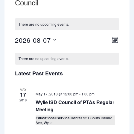
Council
There are no upcoming events.
2026-08-07
V
E
M
v
O
i
S
C
N
e
e
e
T
There are no upcoming events.
n
a
H
l
w
t
l
Latest Past Events
e
V
s
e
c
i
N
MAY
t
n
e
17
May 17, 2018 @ 12:00 pm
-
1:00 pm
a
w
d
d
2018
Wylie ISD Council of PTAs Regular
v
s
a
Meeting
a
N
i
t
Educational Service Center
951 South Ballard
r
a
Ave, Wylie
e
g
v
o
.