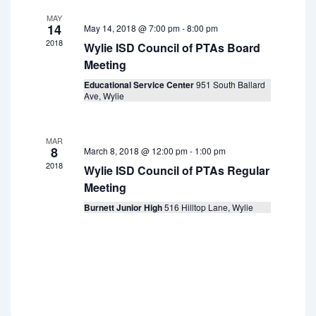
a
i
f
MAY
g
t
14
May 14, 2018 @ 7:00 pm
-
8:00 pm
E
a
2018
i
Wylie ISD Council of PTAs Board
v
t
Meeting
o
i
e
Educational Service Center
951 South Ballard
n
o
Ave, Wylie
n
n
t
MAR
s
8
March 8, 2018 @ 12:00 pm
-
1:00 pm
2018
Wylie ISD Council of PTAs Regular
Meeting
Burnett Junior High
516 Hilltop Lane, Wylie