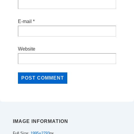
E-mail
*
Website
IMAGE INFORMATION
Full Size:
1995×2793
px