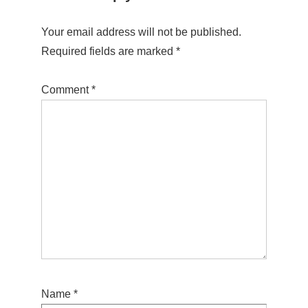
Your email address will not be published.
Required fields are marked
*
Comment
*
Name
*