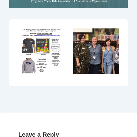
Leave a Reply