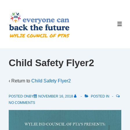
↓
Skip
to
ME
Main
Content
Child Safety Flyer2
‹ Return to
Child Safety Flyer2
POSTED ONBY
NOVEMBER 16, 2018
POSTED IN
NO COMMENTS