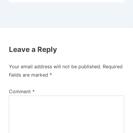
Leave a Reply
Your email address will not be published.
Required
fields are marked
*
Comment
*