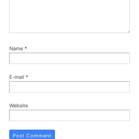
Name
*
E-mail
*
Website