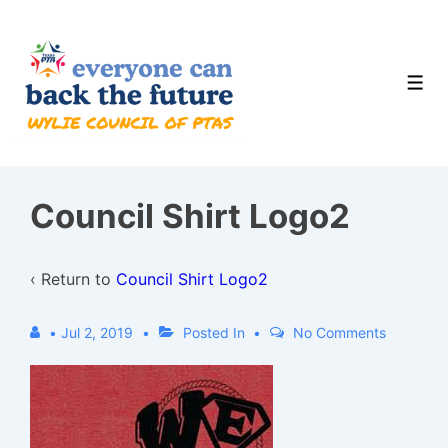
↓
Skip
to
Men
Main
Content
Council Shirt Logo2
‹ Return to
Council Shirt Logo2
•
Jul 2, 2019
Posted In
No Comments