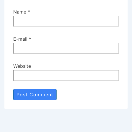
Name
*
E-mail
*
Website