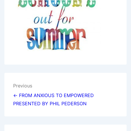
Post
Previous
navigation
← FROM ANXIOUS TO EMPOWERED
PRESENTED BY PHIL PEDERSON