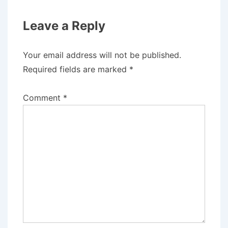
Leave a Reply
Your email address will not be published.
Required fields are marked
*
Comment
*