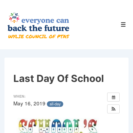
↓
Skip
to
Men
Main
Content
Last Day Of School
WHEN:
May 16, 2019
all-day